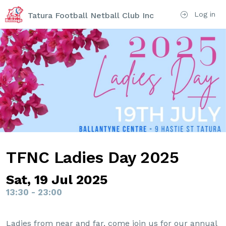
Log in
Tatura Football Netball Club Inc
TFNC Ladies Day 2025
Sat, 19 Jul 2025
13:30 - 23:00
Ladies from near and far, come join us for our annual