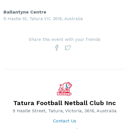
Ballantyne Centre
9 Hastie St, Tatura VIC 3616, Australia
Share this event with your friends
Tatura Football Netball Club Inc
9 Hastie Street, Tatura, Victoria, 3616, Australia
Contact Us