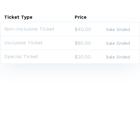
Ticket Type
Price
Non-Inclusive Ticket
$40.00
Sale Ended
Inclusive Ticket
$80.00
Sale Ended
Special Ticket
$20.00
Sale Ended