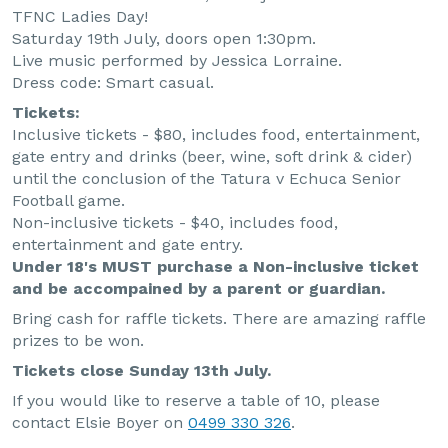
TFNC Ladies Day!
Saturday 19th July, doors open 1:30pm.
Live music performed by Jessica Lorraine.
Dress code: Smart casual.
Tickets:
Inclusive tickets - $80, includes food, entertainment,
gate entry and drinks (beer, wine, soft drink & cider)
until the conclusion of the Tatura v Echuca Senior
Football game.
Non-inclusive tickets - $40, includes food,
entertainment and gate entry.
Under 18's MUST purchase a Non-inclusive ticket
and be accompained by a parent or guardian.
Bring cash for raffle tickets. There are amazing raffle
prizes to be won.
Tickets close Sunday 13th July.
If you would like to reserve a table of 10, please
contact Elsie Boyer on
0499 330 326
.