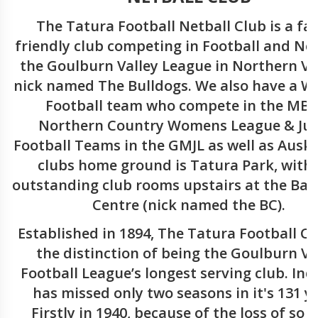
The Tatura Football Netball Club is a fa
friendly club competing in Football and Net
the Goulburn Valley League in Northern Vic
nick named The Bulldogs. We also have a 
Football team who compete in the MB
Northern Country Womens League & Jun
Football Teams in the GMJL as well as Auski
clubs home ground is Tatura Park, with
outstanding club rooms upstairs at the Bal
Centre (nick named the BC).
Established in 1894, The Tatura Football C
the distinction of being the Goulburn Va
Football League’s longest serving club. Inde
has missed only two seasons in it's 131 y
Firstly in 1940, because of the loss of so