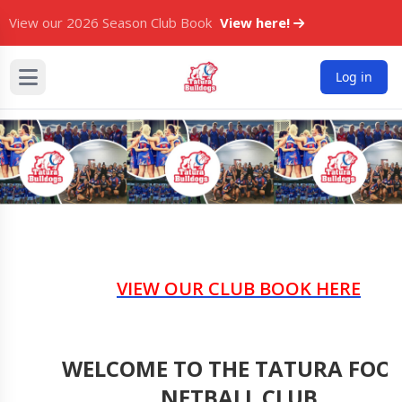
View our 2026 Season Club Book
View here!
Log in
VIEW OUR CLUB BOOK HERE
WELCOME TO THE TATURA FOO
NETBALL CLUB