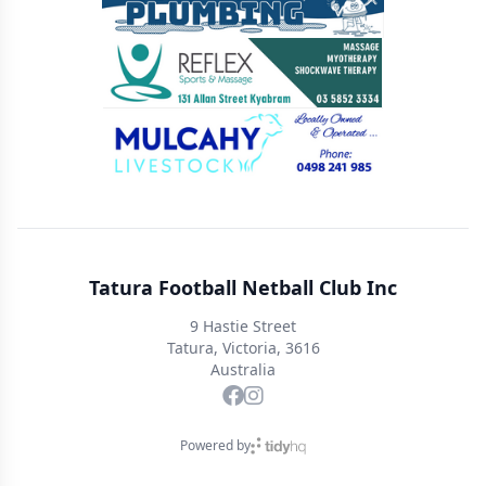
Tatura Football Netball Club Inc
9 Hastie Street
Tatura, Victoria, 3616
Australia
Powered by