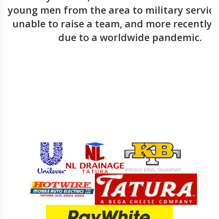
young men from the area to military service,
unable to raise a team, and more recently i
due to a worldwide pandemic.
Sponsors