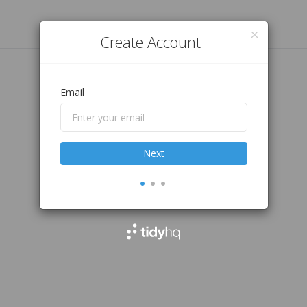
Create Account
Email
Next