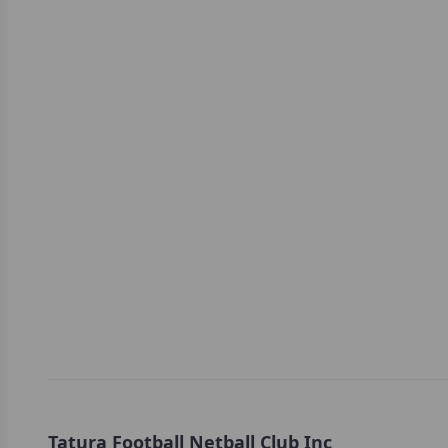
Tatura Football Netball Club Inc