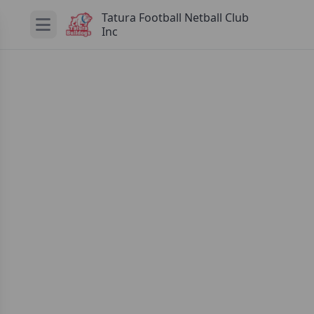
Tatura Football Netball Club
Inc