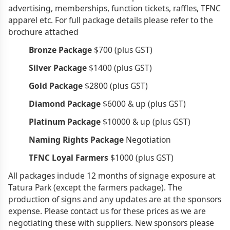
advertising, memberships, function tickets, raffles, TFNC
apparel etc. For full package details please refer to the
brochure attached
Bronze Package
$700 (plus GST)
Silver Package
$1400 (plus GST)
Gold Package
$2800 (plus GST)
Diamond Package
$6000 & up (plus GST)
Platinum Package
$10000 & up (plus GST)
Naming Rights Package
Negotiation
TFNC Loyal Farmers
$1000 (plus GST)
All packages include 12 months of signage exposure at
Tatura Park (except the farmers package). The
production of signs and any updates are at the sponsors
expense. Please contact us for these prices as we are
negotiating these with suppliers. New sponsors please