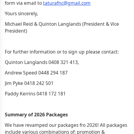
form via email to
taturafnc@gmail.com
Yours sincerely,
Michael Reid & Quinton Langlands (President & Vice
President)
For further information or to sign up please contact:
Quinton Langlands ‭0408 321 413,
Andrew Speed 0448 294 187
Jim Pyke ‭0418 242 501
Paddy Kerrins ‭0418 172 181
Summary of 2026 Packages
We have revamped our packages fro 2026! All packages
include various combinations of: promotion &