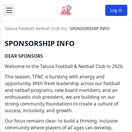
Log in
Tatura Football Netball Club Inc
SPONSORSHIP INFO
SPONSORSHIP INFO
DEAR SPONSORS
Welcome to the Tatura Football & Netball Club in 2026.
This season, TFNC is bursting with energy and
opportunity. With fresh leadership across our football
and netball programs, new board members, and an
enthusiastic club president, we are building on our
strong community foundations to create a culture of
success, inclusivity, and growth.
Our focus remains clear: to build a thriving, inclusive
community where players of all ages can develop,