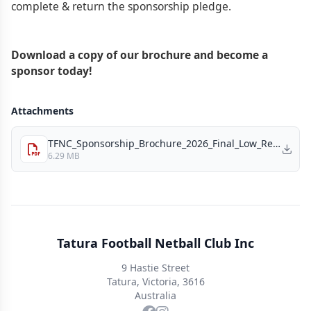
complete & return the sponsorship pledge.
Download a copy of our brochure and become a
sponsor today!
Attachments
TFNC_Sponsorship_Brochure_2026_Final_Low_Res.pdf
6.29 MB
Tatura Football Netball Club Inc
9 Hastie Street
Tatura, Victoria, 3616
Australia