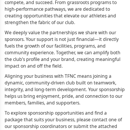
compete, and succeed. From grassroots programs to
high-performance pathways, we are dedicated to
creating opportunities that elevate our athletes and
strengthen the fabric of our club.
We deeply value the partnerships we share with our
sponsors. Your support is not just financial—it directly
fuels the growth of our facilities, programs, and
community experience. Together, we can amplify both
the club’s profile and your brand, creating meaningful
impact on and off the field.
Aligning your business with TFNC means joining a
dynamic, community-driven club built on teamwork,
integrity, and long-term development. Your sponsorship
helps us bring enjoyment, pride, and connection to our
members, families, and supporters.
To explore sponsorship opportunities and find a
package that suits your business, please contact one of
our sponsorship coordinators or submit the attached