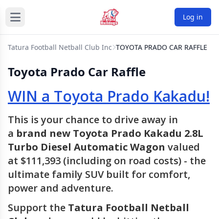
Log in
Tatura Football Netball Club Inc
TOYOTA PRADO CAR RAFFLE
Toyota Prado Car Raffle
WIN a Toyota Prado Kakadu!
This is your chance to drive away in
a
brand new Toyota Prado Kakadu 2.8L
Turbo Diesel Automatic Wagon
valued
at $111,393 (including on road costs) - the
ultimate family SUV built for comfort,
power and adventure.
Support the
Tatura Football Netball