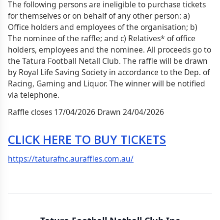
The following persons are ineligible to purchase tickets
for themselves or on behalf of any other person: a)
Office holders and employees of the organisation; b)
The nominee of the raffle; and c) Relatives* of office
holders, employees and the nominee. All proceeds go to
the Tatura Football Netall Club. The raffle will be drawn
by Royal Life Saving Society in accordance to the Dep. of
Racing, Gaming and Liquor. The winner will be notified
via telephone.
Raffle closes 17/04/2026 Drawn 24/04/2026
CLICK HERE TO BUY TICKETS
https://taturafnc.auraffles.com.au/