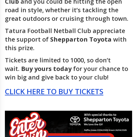
Club
and you could be hitting the open
road in style, whether it’s tackling the
great outdoors or cruising through town.
Tatura Football Netball Club appreciate
the support of
Shepparton Toyota
with
this prize.
Tickets are limited to 1000, so don’t
wait.
Buy yours today
for your chance to
win big and give back to your club!
CLICK HERE TO BUY TICKETS